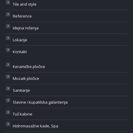
Tile and style
Reference
Idejna rešenja
Lokacije
Kontakt
Keramičke pločice
Mozaik pločice
Sanitarije
Slavine i kupatilska galanterija
Tuš kabine
Hidromasažne kade, Spa