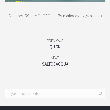
Category:
ROLL MONOROLL
By
markocov
7 јула, 2020
Album
PREVIOUS
navigation
Previous
QUICK
album:
NEXT
Next
SALTODACQUA
album:
Search: