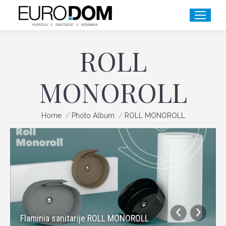
ROLL
MONOROLL
You are here:
Home
Photo Album
ROLL MONOROLL
Flaminia sanitarije ROLL MONOROLL