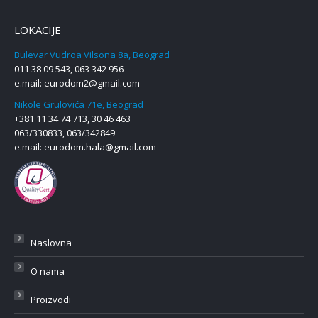
LOKACIJE
Bulevar Vudroa Vilsona 8a, Beograd
011 38 09 543, 063 342 956
e.mail:
eurodom2@gmail.com
Nikole Grulovića 71e, Beograd
+381 11 34 74 713, 30 46 463
063/330833, 063/342849
e.mail:
eurodom.hala@gmail.com
Naslovna
O nama
Proizvodi