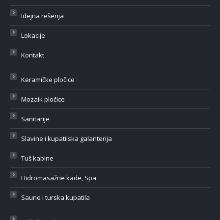
Idejna rešenja
Lokacije
Kontakt
Keramičke pločice
Mozaik pločice
Sanitarije
Slavine i kupatilska galanterija
Tuš kabine
Hidromasažne kade, Spa
Saune i turska kupatila