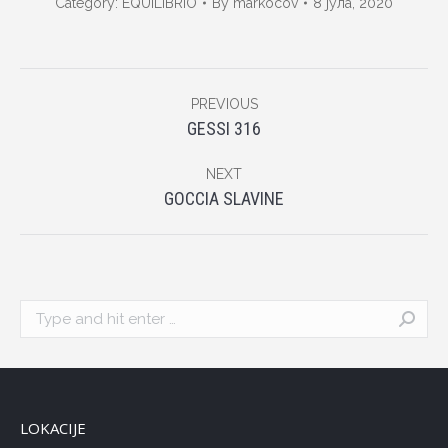
Category:
EQUILIBRIO
By
markocov
8 јула, 2020
Album
PREVIOUS
navigation
Previous
GESSI 316
album:
NEXT
Next
GOCCIA SLAVINE
album:
Search:
LOKACIJE