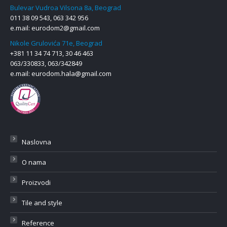
Bulevar Vudroa Vilsona 8a, Beograd
011 38 09 543, 063 342 956
e.mail:
eurodom2@gmail.com
Nikole Grulovića 71e, Beograd
+381 11 34 74 713, 30 46 463
063/330833, 063/342849
e.mail:
eurodom.hala@gmail.com
Naslovna
O nama
Proizvodi
Tile and style
Reference