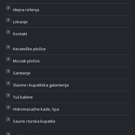
Idejna rešenja
Lokacije
Kontakt
Keramičke pločice
Mozaik pločice
Sanitarije
Slavine i kupatilska galanterija
Tuš kabine
Hidromasažne kade, Spa
Saune i turska kupatila