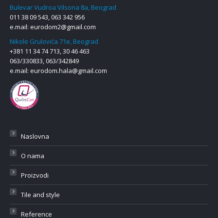
Bulevar Vudroa Vilsona 8a, Beograd
011 38 09 543, 063 342 956
e.mail:
eurodom2@gmail.com
Nikole Grulovića 71e, Beograd
+381 11 34 74 713, 30 46 463
063/330833, 063/342849
e.mail:
eurodom.hala@gmail.com
Naslovna
O nama
Proizvodi
Tile and style
Reference