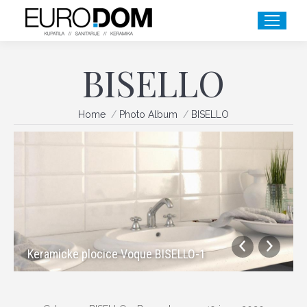
BISELLO
You are here:
Home
Photo Album
BISELLO
Keramicke plocice Voque BISELLO-1