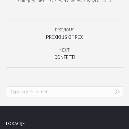
Category:
BISELLO
By
markocov
19 јуна, 2020
Album
PREVIOUS
navigation
Previous
PREXIOUS OF REX
album:
NEXT
Next
CONFETTI
album:
Search:
LOKACIJE